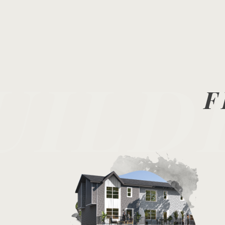
UILD
F