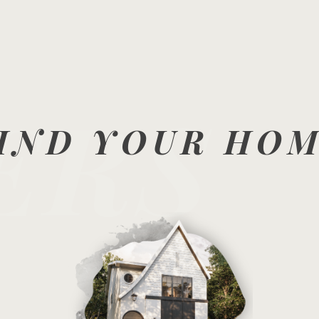
ERS
IND YOUR HO