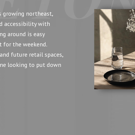
s growing northeast,
d accessibility with
ing around is easy
t for the weekend.
and future retail spaces,
yone looking to put down