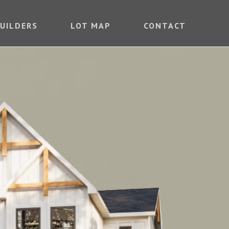
UILDERS
LOT MAP
CONTACT