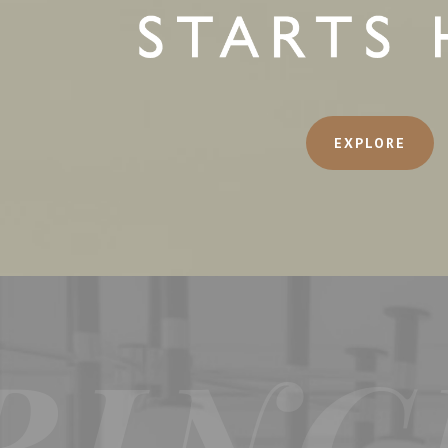
EXPLORE
RINC