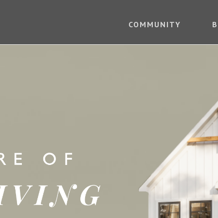
COMMUNITY
B