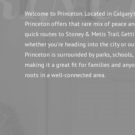
Welcome to Princeton. Located in Calgary’
Princeton offers that rare mix of peace an
quick routes to Stoney & Metis Trail. Gett
whether you’re heading into the city or ou
Princeton is surrounded by parks, schools, 
making it a great fit for families and an
roots in a well-connected area.